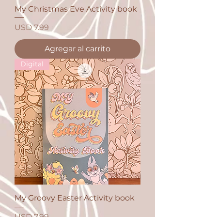
My Christmas Eve Activity book
Precio
USD 7.99
Agregar al carrito
Digital
My Groovy Easter Activity book
Precio
USD 7.99