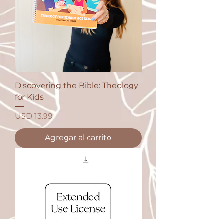
Discovering the Bible: Theology
for Kids
Precio
USD 13.99
Agregar al carrito