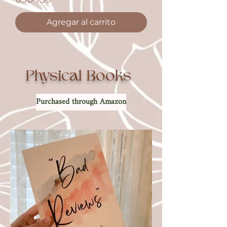
Agregar al carrito
Physical Books
Purchased through Amazon