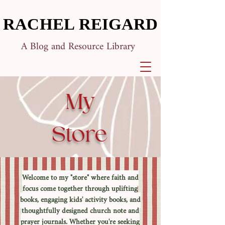
RACHEL REIGARD
RACHEL REIGARD
A Blog and Resource Library
My
Store
Welcome to my "store" where faith and
focus come together through uplifting
books, engaging kids' activity books, and
thoughtfully designed church note and
prayer journals. Whether you're seeking