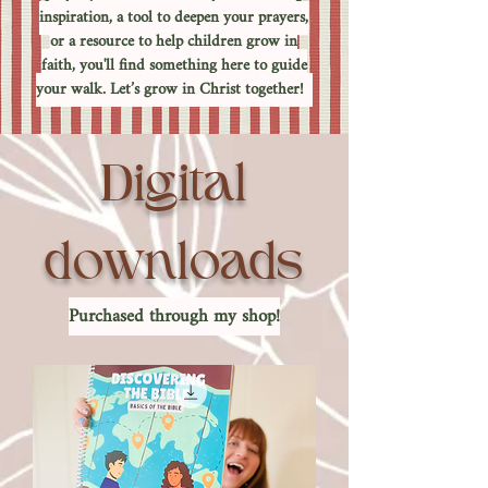
inspiration, a tool to deepen your prayers,
or a resource to help children grow in
faith, you'll find something here to guide
your walk. Let’s grow in Christ together!
Digital
downloads
Purchased through my shop!