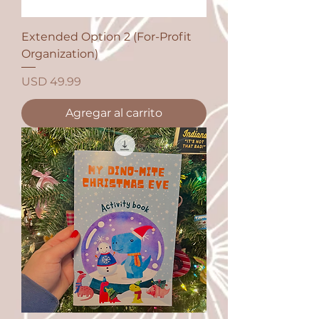
Extended Option 2 (For-Profit
Organization)
Precio
USD 49.99
Agregar al carrito