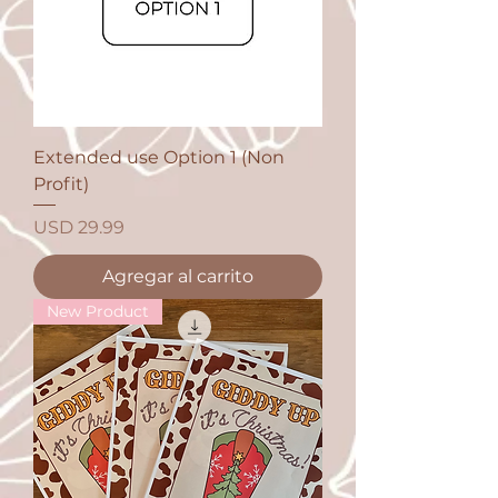
Extended use Option 1 (Non
Profit)
Precio
USD 29.99
Agregar al carrito
New Product