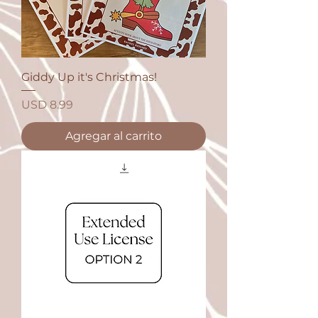
Giddy Up it's Christmas!
Precio
USD 8.99
Agregar al carrito