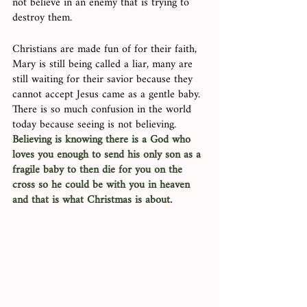
not believe in an enemy that is trying to 
destroy them. 
Christians are made fun of for their faith, 
Mary is still being called a liar, many are 
still waiting for their savior because they 
cannot accept Jesus came as a gentle baby. 
There is so much confusion in the world 
today because seeing is not believing. 
Believing is knowing there is a God who 
loves you enough to send his only son as a 
fragile baby to then die for you on the 
cross so he could be with you in heaven 
and that is what Christmas is about.