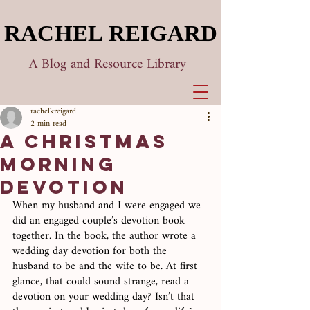
RACHEL REIGARD
RACHEL REIGARD
A Blog and Resource Library
rachelkreigard
2 min read
A Christmas
Morning
Devotion
When my husband and I were engaged we 
did an engaged couple’s devotion book 
together. In the book, the author wrote a 
wedding day devotion for both the 
husband to be and the wife to be. At first 
glance, that could sound strange, read a 
devotion on your wedding day? Isn’t that 