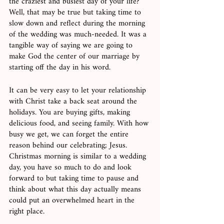
the craziest and busiest day of your life? 
Well, that may be true but taking time to 
slow down and reflect during the morning 
of the wedding was much-needed. It was a 
tangible way of saying we are going to 
make God the center of our marriage by 
starting off the day in his word. 
It can be very easy to let your relationship 
with Christ take a back seat around the 
holidays. You are buying gifts, making 
delicious food, and seeing family. With how 
busy we get, we can forget the entire 
reason behind our celebrating; Jesus. 
Christmas morning is similar to a wedding 
day, you have so much to do and look 
forward to but taking time to pause and 
think about what this day actually means 
could put an overwhelmed heart in the 
right place. 