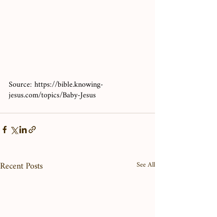
Source: https://bible.knowing-
jesus.com/topics/Baby-Jesus
Recent Posts
See All