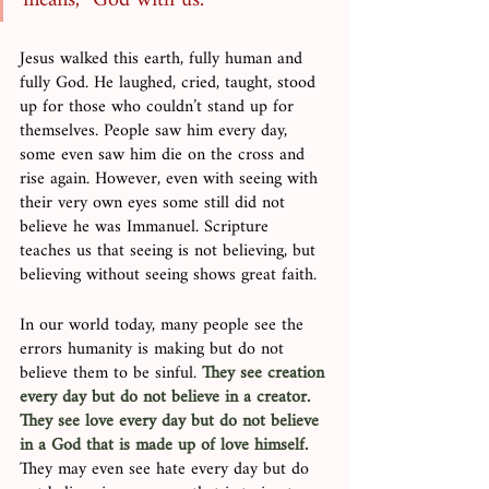
means, “God with us.”
Jesus walked this earth, fully human and 
fully God. He laughed, cried, taught, stood 
up for those who couldn’t stand up for 
themselves. People saw him every day, 
some even saw him die on the cross and 
rise again. However, even with seeing with 
their very own eyes some still did not 
believe he was Immanuel. Scripture 
teaches us that seeing is not believing, but 
believing without seeing shows great faith. 
In our world today, many people see the 
errors humanity is making but do not 
believe them to be sinful. 
They see creation 
every day but do not believe in a creator. 
They see love every day but do not believe 
in a God that is made up of love himself.
They may even see hate every day but do 