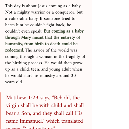
This day is about Jesus coming as a baby. 
Not a mighty warrior or a conqueror, but 
a vulnerable baby. If someone tried to 
harm him he couldn’t fight back, he 
couldn’t even speak. 
But coming as a baby 
through Mary meant that the entirety of 
humanity, from birth to death could be 
redeemed.
 The savior of the world was 
coming through a woman in the fragility of 
the birthing process. He would then grow 
up as a child, teen, and young adult when 
he would start his ministry around 30 
years old. 
Matthew 1:23 says, “Behold, the 
virgin shall be with child and shall 
bear a Son, and they shall call His 
name Immanuel,” which translated 