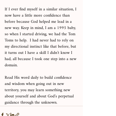
If I ever find myself in a similar situation, I 
now have a little more confidence than 
before because God helped me lead in a 
new way. Keep in mind, I am a 1995 baby, 
so when I started driving, we had the Tom 
Toms to help.  I had never had to rely on 
my directional instinct like that before, but 
it turns out I have a skill I didn’t know I 
had, all because I took one step into a new 
domain. 
Read His word daily to build confidence 
and wisdom when going out in new 
territory, you may learn something new 
about yourself and about God’s perpetual 
guidance through the unknown. 