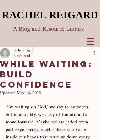
RACHEL REIGARD
RACHEL REIGARD
A Blog and Resource Library
rachelkreigard
3 min read
While Waiting:
Build
Confidence
Updated:
May 16, 2025
“I’m waiting on God,” we say to ourselves, 
but in actuality, we are just too afraid to 
move forward. Maybe we are jaded from 
past experiences, maybe there is a voice 
inside our heads that tears us down every 