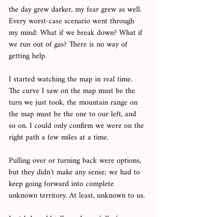
the day grew darker, my fear grew as well. 
Every worst-case scenario went through 
my mind: What if we break down? What if 
we run out of gas? There is no way of 
getting help. 
I started watching the map in real time. 
The curve I saw on the map must be the 
turn we just took, the mountain range on 
the map must be the one to our left, and 
so on. I could only confirm we were on the 
right path a few miles at a time. 
Pulling over or turning back were options, 
but they didn’t make any sense; we had to 
keep going forward into complete 
unknown territory. At least, unknown to us.