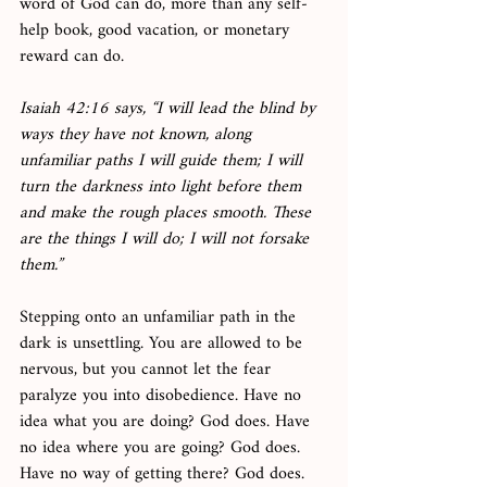
word of God can do, more than any self-
help book, good vacation, or monetary 
reward can do. 
Isaiah 42:16 says, “I will lead the blind by 
ways they have not known, along 
unfamiliar paths I will guide them; I will 
turn the darkness into light before them 
and make the rough places smooth. These 
are the things I will do; I will not forsake 
them.”
Stepping onto an unfamiliar path in the 
dark is unsettling. You are allowed to be 
nervous, but you cannot let the fear 
paralyze you into disobedience. Have no 
idea what you are doing? God does. Have 
no idea where you are going? God does. 
Have no way of getting there? God does. 