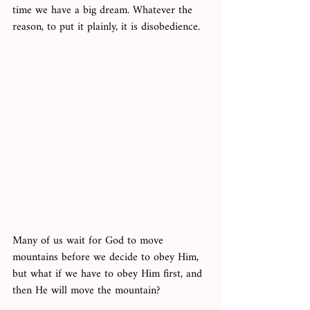
time we have a big dream. Whatever the 
reason, to put it plainly, it is disobedience. 
Many of us wait for God to move 
mountains before we decide to obey Him, 
but what if we have to obey Him first, and 
then He will move the mountain? 