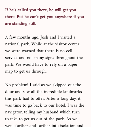
If he's called you there, he will get you 
there. But he can't get you anywhere if you 
are standing still. 
A few months ago, Josh and I visited a 
national park. While at the visitor center, 
we were warned that there is no cell 
service and not many signs throughout the 
park. We would have to rely on a paper 
map to get us through. 
No problem! I said as we skipped out the 
door and saw all the incredible landmarks 
this park had to offer. After a long day, it 
was time to go back to our hotel. I was the 
navigator, telling my husband which turn 
to take to get us out of the park. As we 
went further and further into isolation and 