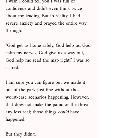
I wish I could tell you I was full of 
confidence and didn’t even think twice 
about my leading. But in reality, I had 
severe anxiety and prayed the entire way 
through.
“God get us home safely, God help us, God 
calm my nerves, God give us a way out, 
God help me read the map right.” I was so 
scared. 
I am sure you can figure out we made it 
out of the park just fine without those 
worst-case scenarios happening. However, 
that does not make the panic or the threat 
any less real; those things 
could
 have 
happened. 
But they didn’t. 