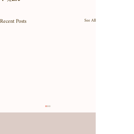
Recent Posts
See All