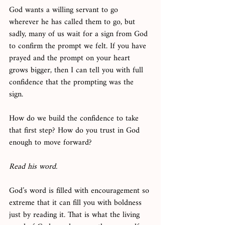
God wants a willing servant to go 
wherever he has called them to go, but 
sadly, many of us wait for a sign from God 
to confirm the prompt we felt. If you have 
prayed and the prompt on your heart 
grows bigger, then I can tell you with full 
confidence that the prompting was the 
sign. 
How do we build the confidence to take 
that first step? How do you trust in God 
enough to move forward? 
Read his word. 
God’s word is filled with encouragement so 
extreme that it can fill you with boldness 
just by reading it. That is what the living 