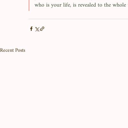
who is your life, is revealed to the whole 
Recent Posts