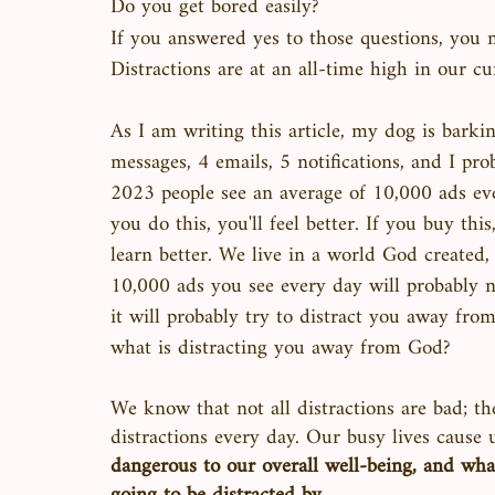
Do you get bored easily?
If you answered yes to those questions, you m
Distractions are at an all-time high in our cu
As I am writing this article, my dog is barking
messages, 4 emails, 5 notifications, and I pro
2023 people see an average of 10,000 ads ever
you do this, you'll feel better. If you buy this
learn better. We live in a world God created
10,000 ads you see every day will probably n
it will probably try to distract you away from
what is distracting you away from God? 
We know that not all distractions are bad; th
distractions every day. Our busy lives cause 
dangerous to our overall well-being, and wha