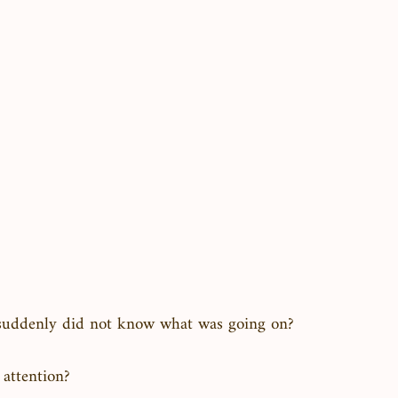
suddenly did not know what was going on?
 attention?