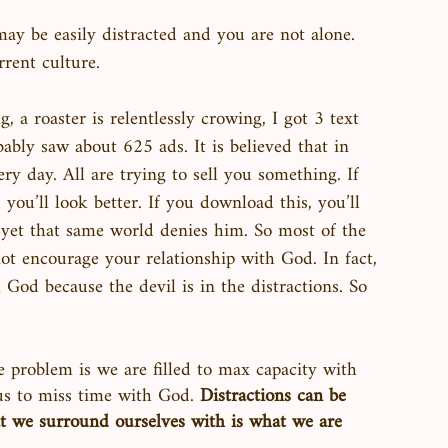
ay be easily distracted and you are not alone. 
rrent culture. 
, a roaster is relentlessly crowing, I got 3 text 
bably saw about 625 ads. It is believed that in 
y day. All are trying to sell you something. If 
, you’ll look better. If you download this, you’ll 
, yet that same world denies him. So most of the 
ot encourage your relationship with God. In fact, 
 God because the devil is in the distractions. So 
e problem is we are filled to max capacity with 
us to miss time with God. 
Distractions can be 
t we surround ourselves with is what we are 