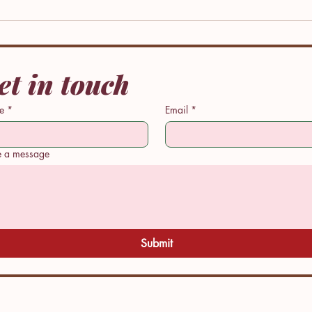
et in touch
e
*
Email
*
rmative
Performative
e a message
: When
Peace: My
other
Story
es a New
y For Her
.
Submit