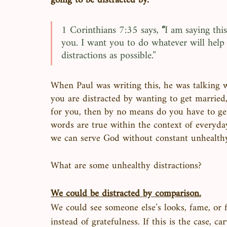
going to be distracted by. 
1 Corinthians 7:35 says, 
“
I am saying this
you. I want you to do whatever will help 
distractions as possible.”
When Paul was writing this, he was talking wi
you are distracted by wanting to get married,
for you, then by no means do you have to get
words are true within the context of everyday
we can serve God without constant unhealthy 
What are some unhealthy distractions?
We could be distracted by comparison.
We could see someone else’s looks, fame, or f
instead of gratefulness. If this is the case, 