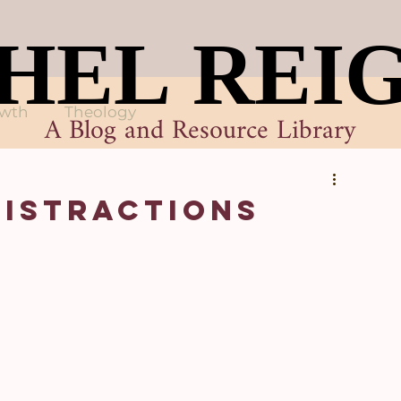
HEL REI
HEL REI
owth
Theology
A Blog and Resource Library
Distractions