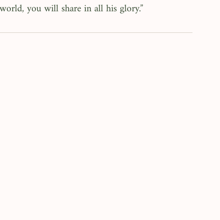
world, you will share in all his glory.”