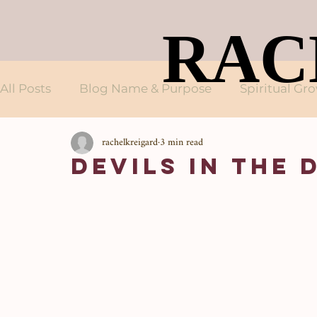
RAC
RAC
All Posts
Blog Name & Purpose
Spiritual Gr
rachelkreigard
3 min read
Devils in the 