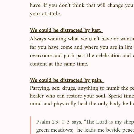
have. If you don’t think that will change you
your attitude. 
We could be distracted by lust. 
Always wanting what we can’t have or wanting
far you have come and where you are in life 
overcome and push past the celebration and c
content at the same time. 
We could be distracted by pain. 
Partying, sex, drugs, anything to numb the pa
healer who can restore your soul. Spend time
mind and physically heal the only body he ha
Psalm 23: 1-3 says, “The Lord is my shephe
green meadows;  he leads me beside peace