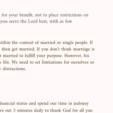
 for your benefit, not to place restrictions on 
you serve the Lord best, with as few 
thin the context of married or single people. If 
 then get married. If you don’t think marriage is 
 married to fulfill your purpose. However, his 
 life. We need to set limitations for ourselves so 
distractions. 
inancial status and spend our time in jealousy 
carve out 5 minutes daily to thank God for all you 