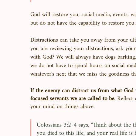
God will restore you; social media, events, va
but do not have the capability to restore you.
Distractions can take you away from your ult
you are reviewing your distractions, ask yours
with God? We will always have dogs barking, k
we do not have to spend hours on social med
whatever's next that we miss the goodness that
If the enemy can distract us from what God w
focused servants we are called to be.
 Reflect
your mind on things above. 
Colossians 3:2-4 says, “Think about the th
you died to this life, and your real life 