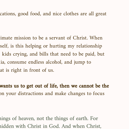
cations, good food, and nice clothes are all great 
 
imate mission to be a servant of Christ. When 
elf, is this helping or hurting my relationship 
ids crying, and bills that need to be paid, but 
ia, consume endless alcohol, and jump to 
 is right in front of us. 
ants us to get out of life, then we cannot be the 
 on your distractions and make changes to focus 
ings of heaven, not the things of earth. For 
is hidden with Christ in God. And when Christ, 