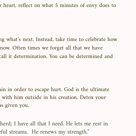
r heart, reflect on what 5 minutes of envy does to 
 what’s next. Instead, take time to celebrate how 
now. Often times we forget all that we have 
all it determination. You can be determined and 
in in order to escape hurt. God is the ultimate 
 with him outside in his creation. Detox your 
s given you. 
rd; I have all that I need. He lets me rest in 
ful streams.  He renews my strength.”