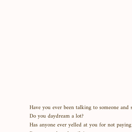
Have you ever been talking to someone and 
Do you daydream a lot?
Has anyone ever yelled at you for not paying