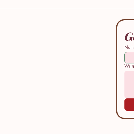
G
Nam
Performative
Perfo
Writ
Peace: A Young
Peace
Woman's Fight
One M
Against the
Creat
Abuse of
Legac
Spiritual
Family
Authority and
Trust within a
faith
community.