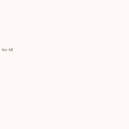
See All