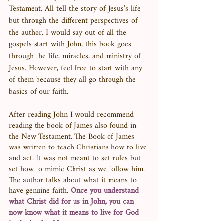
Testament. All tell the story of Jesus’s life 
but through the different perspectives of 
the author. I would say out of all the 
gospels start with John, this book goes 
through the life, miracles, and ministry of 
Jesus. However, feel free to start with any 
of them because they all go through the 
basics of our faith. 
After reading John I would recommend 
reading the book of James also found in 
the New Testament. The Book of James 
was written to teach Christians how to live 
and act. It was not meant to set rules but 
set how to mimic Christ as we follow him. 
The author talks about what it means to 
have genuine faith. 
Once you understand 
what Christ did for us in John, you can 
now know what it means to live for God 