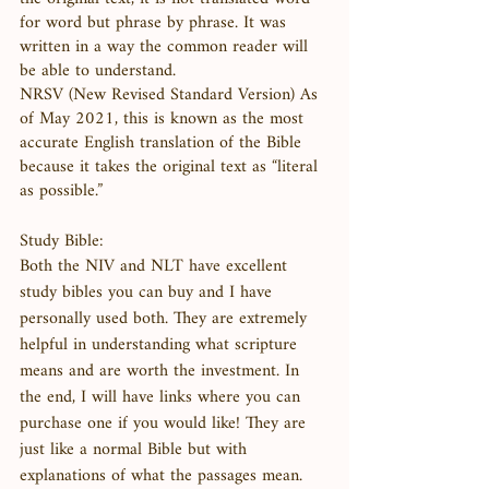
for word but phrase by phrase. It was 
written in a way the common reader will 
be able to understand. 
NRSV (New Revised Standard Version) As 
of May 2021, this is known as the most 
accurate English translation of the Bible 
because it takes the original text as “literal 
as possible.” 
Study Bible:
Both the NIV and NLT have excellent 
study bibles you can buy and I have 
personally used both. They are extremely 
helpful in understanding what scripture 
means and are worth the investment. In 
the end, I will have links where you can 
purchase one if you would like! They are 
just like a normal Bible but with 
explanations of what the passages mean. 