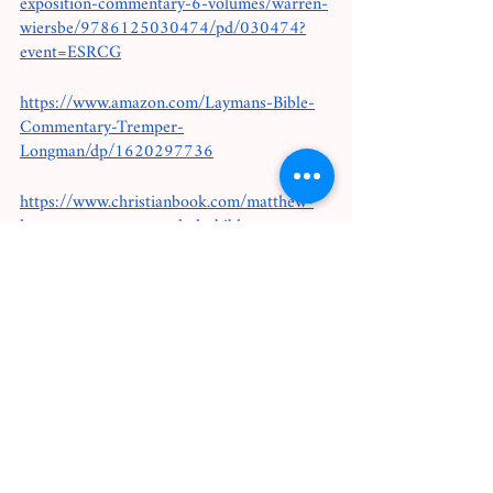
exposition-commentary-6-volumes/warren-
wiersbe/9786125030474/pd/030474?
event=ESRCG
https://www.amazon.com/Laymans-Bible-
Commentary-Tremper-
Longman/dp/1620297736
https://www.christianbook.com/matthew-
henrys-commentary-whole-bible-
volumes/9781598564358/pd/564365?
event=CBCER1
Bible Studies I use: 
https://www.thebrandsunday.com/collection
s/all-products/products/the-bible-study-
physical?
gclid=Cj0KCQjwkZiFBhD9ARIsAGxFX8Au
fwUaAtoOruO4H63Vf897Mg5jwRHSjCkX
HLTtVwTIo3zZzNPLofEaAi7DEALw_wcB