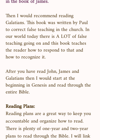
in the book of James.
Then I would recommend reading 
Galatians. This book was written by Paul 
to correct false teaching in the church. In 
our world today there is A LOT of false 
teaching going on and this book teaches 
the reader how to respond to that and 
how to recognize it. 
After you have read John, James and 
Galatians then I would start at the 
beginning in Genesis and read through the 
entire Bible. 
Reading Plans:
Reading plans are a great way to keep you 
accountable and organize how to read. 
There is plenty of one-year and two-year 
plans to read through the Bible. I will link 