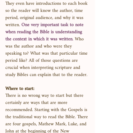
They even have introductions to each book 
so the reader will know the author, time 
period, original audience, and why it was 
written. 
One very important task to note 
when reading the Bible is understanding 
the context in which it was written
. 
Who 
was the author and who were they 
speaking to? What was that particular time 
period like? All of those questions are 
crucial when interpreting scripture and 
study Bibles can explain that to the reader. 
Where to start: 
There is no wrong way to start but there 
certainly are ways that are more 
recommended. Starting with the Gospels is 
the traditional way to read the Bible. There 
are four gospels, Mathew Mark, Luke, and 
John at the beginning of the New 