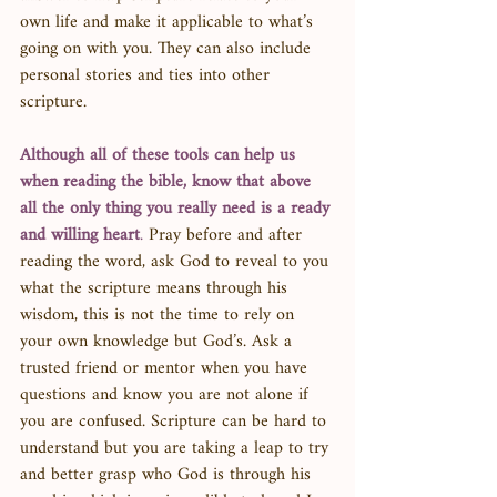
own life and make it applicable to what’s 
going on with you. They can also include 
personal stories and ties into other 
scripture. 
Although all of these tools can help us 
when reading the bible, know that above 
all the only thing you really need is a ready 
and willing heart
. 
Pray before and after 
reading the word, ask God to reveal to you 
what the scripture means through his 
wisdom, this is not the time to rely on 
your own knowledge but God’s. Ask a 
trusted friend or mentor when you have 
questions and know you are not alone if 
you are confused. Scripture can be hard to 
understand but you are taking a leap to try 
and better grasp who God is through his 