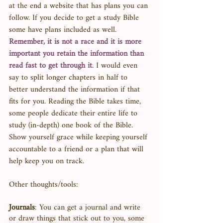
at the end a website that has plans you can 
follow. If you decide to get a study Bible 
some have plans included as well. 
Remember, it is not a race and it is more 
important you retain the information than 
read fast to get through it
. I would even 
say to split longer chapters in half to 
better understand the information if that 
fits for you. Reading the Bible takes time, 
some people dedicate their entire life to 
study (in-depth) one book of the Bible. 
Show yourself grace while keeping yourself 
accountable to a friend or a plan that will 
help keep you on track. 
Other thoughts/tools: 
Journals
: You can get a journal and write 
or draw things that stick out to you, some 