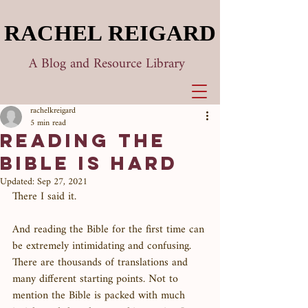
RACHEL REIGARD
RACHEL REIGARD
A Blog and Resource Library
rachelkreigard
5 min read
Reading the
Bible is Hard
Updated:
Sep 27, 2021
There I said it. 
And reading the Bible for the first time can 
be extremely intimidating and confusing. 
There are thousands of translations and 
many different starting points. Not to 
mention the Bible is packed with much 