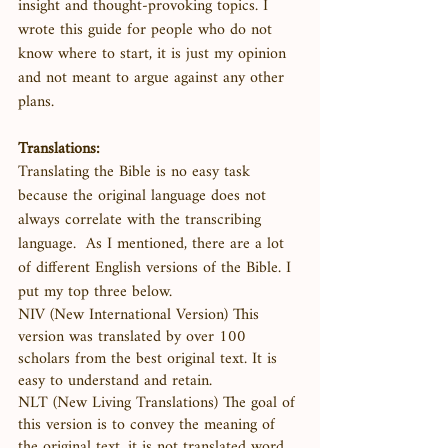
insight and thought-provoking topics. I 
wrote this guide for people who do not 
know where to start, it is just my opinion 
and not meant to argue against any other 
plans. 
Translations:
Translating the Bible is no easy task 
because the original language does not 
always correlate with the transcribing 
language.  As I mentioned, there are a lot 
of different English versions of the Bible. I 
put my top three below.
NIV (New International Version) This 
version was translated by over 100 
scholars from the best original text. It is 
easy to understand and retain. 
NLT (New Living Translations) The goal of 
this version is to convey the meaning of 
the original text, it is not translated word 