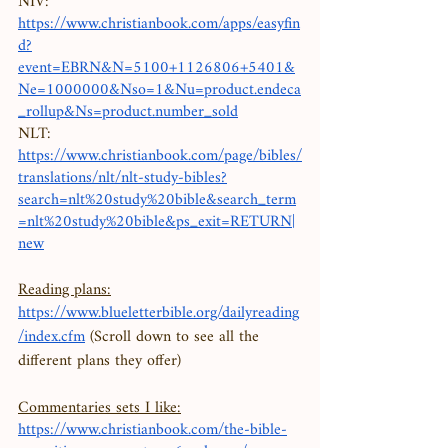
NIV: 
https://www.christianbook.com/apps/easyfin
d?
event=EBRN&N=5100+1126806+5401&
Ne=1000000&Nso=1&Nu=product.endeca
_rollup&Ns=product.number_sold
NLT:
https://www.christianbook.com/page/bibles/
translations/nlt/nlt-study-bibles?
search=nlt%20study%20bible&search_term
=nlt%20study%20bible&ps_exit=RETURN|
new
Reading plans:
https://www.blueletterbible.org/dailyreading
/index.cfm
 (Scroll down to see all the 
different plans they offer) 
Commentaries sets I like:
https://www.christianbook.com/the-bible-