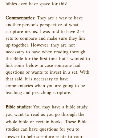
bibles even have space for this! 
Commentaries:
 They are a way to have 
another person's perspective of what 
scripture means. I was told to have 2-3 
sets to compare and make sure they line 
up together. However, they are not 
necessary to have when reading through 
the Bible for the first time but I wanted to 
link some below in case someone had 
questions or wants to invest in a set. With 
that said, it is necessary to have 
commentaries when you are going to be 
teaching and preaching scripture. 
Bible studies:
 You may have a bible study 
you want to read as you go through the 
whole bible or certain books. These Bible 
studies can have questions for you to 
answer to help scripture relate to your 