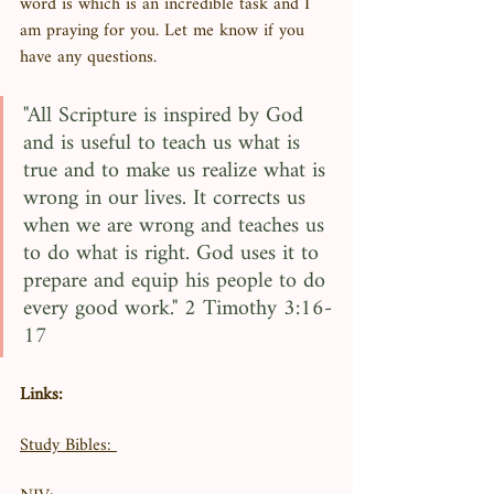
word is which is an incredible task and I 
am praying for you. Let me know if you 
have any questions. 
"All Scripture is inspired by God 
and is useful to teach us what is 
true and to make us realize what is 
wrong in our lives. It corrects us 
when we are wrong and teaches us 
to do what is right. God uses it to 
prepare and equip his people to do 
every good work." 2 Timothy 3:16-
17
Links:
Study Bibles: 