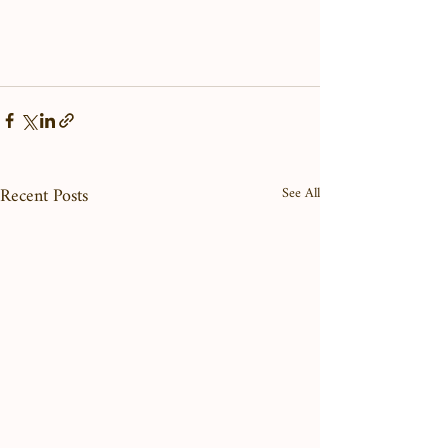
Recent Posts
See All