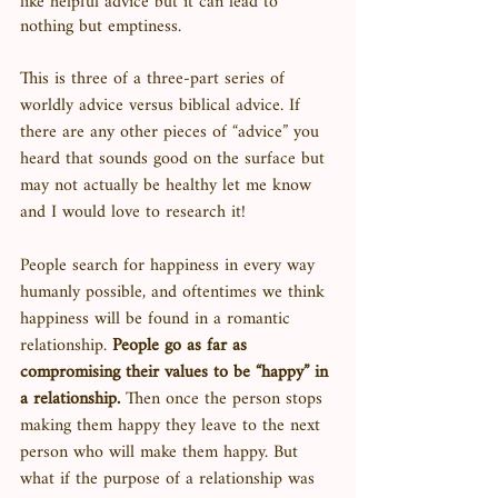
like helpful advice but it can lead to 
nothing but emptiness. 
This is three of a three-part series of 
worldly advice versus biblical advice. If 
there are any other pieces of “advice” you 
heard that sounds good on the surface but 
may not actually be healthy let me know 
and I would love to research it! 
People search for happiness in every way 
humanly possible, and oftentimes we think 
happiness will be found in a romantic 
relationship. 
People go as far as 
compromising their values to be “happy” in 
a relationship.
 Then once the person stops 
making them happy they leave to the next 
person who will make them happy. But 
what if the purpose of a relationship was 