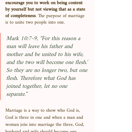
encourage you to work on being content 
by yourself but not viewing that as a state 
of completeness
. The purpose of marriage 
is to unite two people into one. 
Mark 10:7-9, “For this reason a 
man will leave his father and 
mother and be united to his wife, 
and the two will become one flesh.’ 
So they are no longer two, but one 
flesh. Therefore what God has 
joined together, let no one 
separate.”
Marriage is a way to show who God is, 
God is three in one and when a man and 
woman join into marriage the three, God, 
husband and wife should become one. 