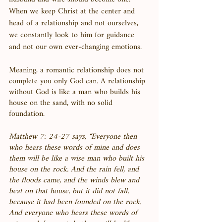
When we keep Christ at the center and 
head of a relationship and not ourselves, 
we constantly look to him for guidance 
and not our own ever-changing emotions. 
Meaning, a romantic relationship does not 
complete you only God can. A relationship 
without God is like a man who builds his 
house on the sand, with no solid 
foundation. 
Matthew 7: 24-27 says, “Everyone then 
who hears these words of mine and does 
them will be like a wise man who built his 
house on the rock. And the rain fell, and 
the floods came, and the winds blew and 
beat on that house, but it did not fall, 
because it had been founded on the rock. 
And everyone who hears these words of 