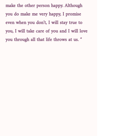
make the other person happy. Although 
you do make me very happy, I promise 
even when you don’t, I will stay true to 
you, I will take care of you and I will love 
you through all that life throws at us. “ 