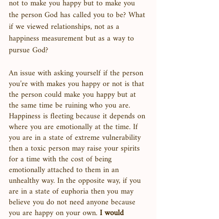
not to make you happy but to make you 
the person God has called you to be? What 
if we viewed relationships, not as a 
happiness measurement but as a way to 
pursue God? 
An issue with asking yourself if the person 
you’re with makes you happy or not is that 
the person could make you happy but at 
the same time be ruining who you are. 
Happiness is fleeting because it depends on 
where you are emotionally at the time. If 
you are in a state of extreme vulnerability 
then a toxic person may raise your spirits 
for a time with the cost of being 
emotionally attached to them in an 
unhealthy way. In the opposite way, if you 
are in a state of euphoria then you may 
believe you do not need anyone because 
you are happy on your own. 
I would 