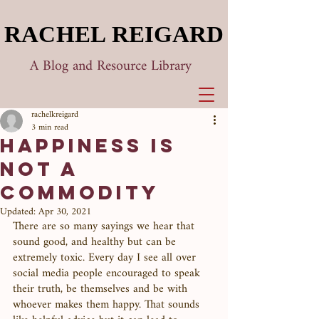
RACHEL REIGARD
RACHEL REIGARD
A Blog and Resource Library
rachelkreigard
3 min read
Happiness is
Not a
Commodity
Updated:
Apr 30, 2021
There are so many sayings we hear that 
sound good, and healthy but can be 
extremely toxic. Every day I see all over 
social media people encouraged to speak 
their truth, be themselves and be with 
whoever makes them happy. That sounds 