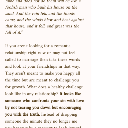
mine and does not do them will be like a 
foolish man who built his house on the 
sand. And the rain fell, and the floods 
came, and the winds blew and beat against 
that house, and it fell, and great was the 
fall of it.”
If you aren’t looking for a romantic 
relationship right now or may not feel 
called to marriage then take these words 
and look at your friendships in that way. 
They aren’t meant to make you happy all 
the time but are meant to challenge you 
for growth. What does a healthy challenge 
look like in any relationship? 
It looks like 
someone who confronts your sin with love 
by not tearing you down but encouraging 
you with the truth. 
Instead of dropping 
someone the minute they no longer me 