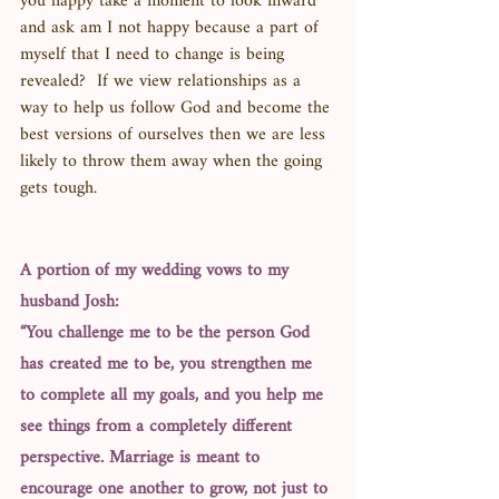
you happy take a moment to look inward 
and ask am I not happy because a part of 
myself that I need to change is being 
revealed?  If we view relationships as a 
way to help us follow God and become the 
best versions of ourselves then we are less 
likely to throw them away when the going 
gets tough. 
A portion of my wedding vows to my 
husband Josh: 
“You challenge me to be the person God 
has created me to be, you strengthen me 
to complete all my goals, and you help me 
see things from a completely different 
perspective. Marriage is meant to 
encourage one another to grow, not just to 